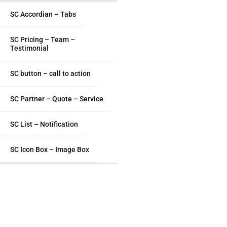
SC Accordian – Tabs
SC Pricing – Team –
Testimonial
SC button – call to action
SC Partner – Quote – Service
SC List – Notification
SC Icon Box – Image Box