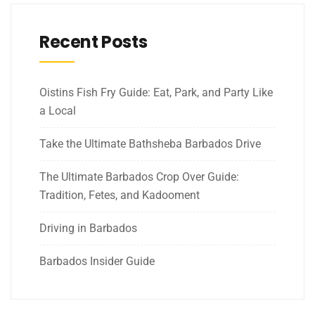
Recent Posts
Oistins Fish Fry Guide: Eat, Park, and Party Like
a Local
Take the Ultimate Bathsheba Barbados Drive
The Ultimate Barbados Crop Over Guide:
Tradition, Fetes, and Kadooment
Driving in Barbados
Barbados Insider Guide