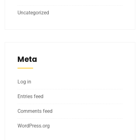
Uncategorized
Meta
Log in
Entries feed
Comments feed
WordPress.org