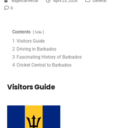
Bajancarrental
April 23, 2026
General
0
Contents
hide
1
Visitors Guide
2
Driving in Barbados
3
Fascinating History of Barbados
4
Cricket Central to Barbados
Visitors Guide