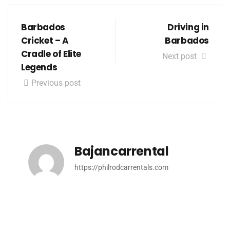
Barbados
Driving in
Cricket – A
Barbados
Cradle of Elite
Next post
Legends
Previous post
Bajancarrental
https://philrodcarrentals.com