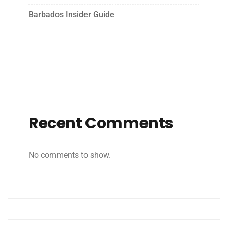
Barbados Insider Guide
Recent Comments
No comments to show.