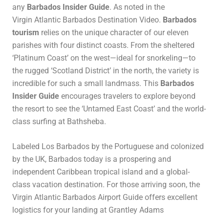
any
Barbados Insider Guide
. As noted in the
Virgin Atlantic Barbados Destination Video.
Barbados
tourism
relies on the unique character of our eleven
parishes with four distinct coasts. From the sheltered
‘Platinum Coast’ on the west—ideal for snorkeling—to
the rugged ‘Scotland District’ in the north, the variety is
incredible for such a small landmass. This
Barbados
Insider Guide
encourages travelers to explore beyond
the resort to see the ‘Untamed East Coast’ and the world-
class surfing at Bathsheba.
Labeled Los Barbados by the Portuguese and colonized
by the UK, Barbados today is a prospering and
independent Caribbean tropical island and a global-
class vacation destination. For those arriving soon, the
Virgin Atlantic Barbados Airport Guide
offers excellent
logistics for your landing at Grantley Adams