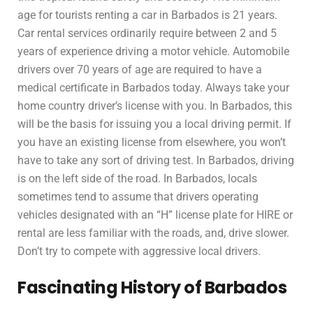
age for tourists renting a car in Barbados is 21 years.
Car rental services ordinarily require between 2 and 5
years of experience driving a motor vehicle. Automobile
drivers over 70 years of age are required to have a
medical certificate in Barbados today. Always take your
home country driver’s license with you. In Barbados, this
will be the basis for issuing you a local driving permit. If
you have an existing license from elsewhere, you won’t
have to take any sort of driving test. In Barbados, driving
is on the left side of the road. In Barbados, locals
sometimes tend to assume that drivers operating
vehicles designated with an “H” license plate for HIRE or
rental are less familiar with the roads, and, drive slower.
Don’t try to compete with aggressive local drivers.
Fascinating History of Barbados