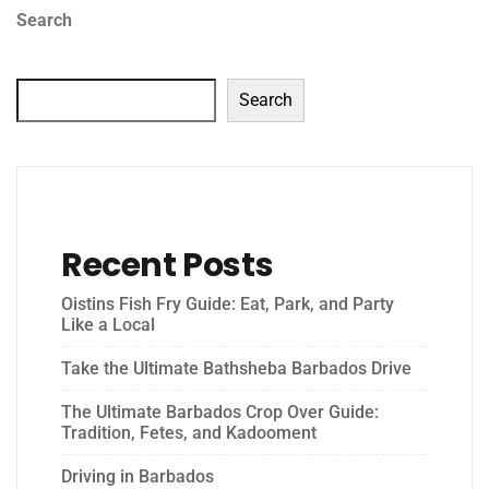
Search
Search
Recent Posts
Oistins Fish Fry Guide: Eat, Park, and Party
Like a Local
Take the Ultimate Bathsheba Barbados Drive
The Ultimate Barbados Crop Over Guide:
Tradition, Fetes, and Kadooment
Driving in Barbados