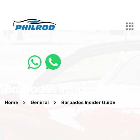
Barbados Insider Guide
Home
>
General
>
Barbados Insider Guide