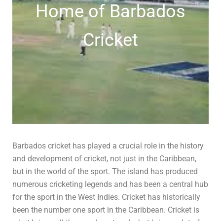
Home of Barbados
Cricket
Barbados cricket has played a crucial role in the history
and development of cricket, not just in the Caribbean,
but in the world of the sport. The island has produced
numerous cricketing legends and has been a central hub
for the sport in the West Indies. Cricket has historically
been the number one sport in the Caribbean. Cricket is