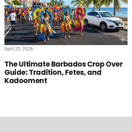
April 23, 2026
The Ultimate Barbados Crop Over
Guide: Tradition, Fetes, and
Kadooment