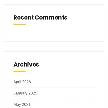
Recent Comments
Archives
April 2026
January 2025
May 2021