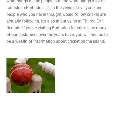
what brings all the people out and what brings a lot of
tourists to Barbados. It’s in the veins of everyone and
people who you never thought would follow cricket are
actually following. It’s also in our veins at Philrod Car
Rentals. If you’re visiting Barbados for cricket, as many
of our customers over the years have, you will find us to
be a wealth of information about cricket on the island.