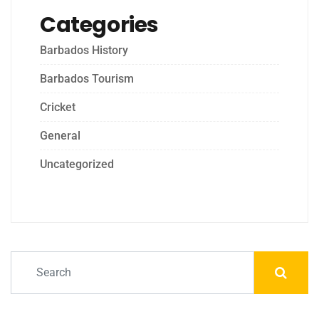
Categories
Barbados History
Barbados Tourism
Cricket
General
Uncategorized