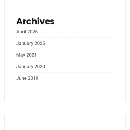
Archives
April 2026
January 2025
May 2021
January 2020
June 2019