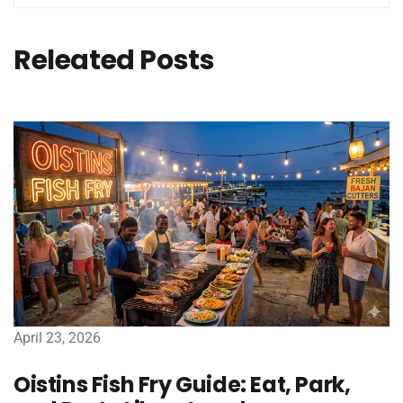
Releated Posts
April 23, 2026
Oistins Fish Fry Guide: Eat, Park,