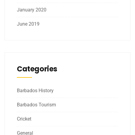
January 2020
June 2019
Categories
Barbados History
Barbados Tourism
Cricket
General