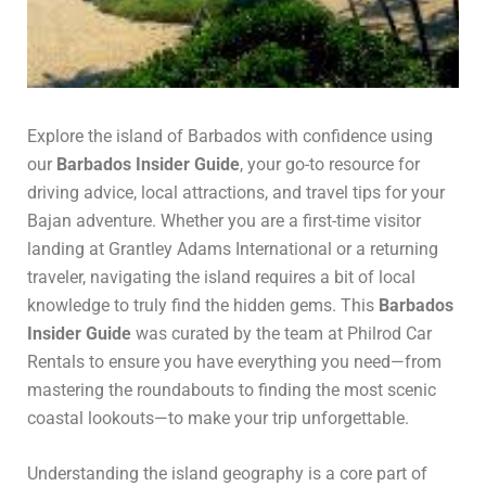
Explore the island of Barbados with confidence using
our
Barbados Insider Guide
, your go-to resource for
driving advice, local attractions, and travel tips for your
Bajan adventure. Whether you are a first-time visitor
landing at Grantley Adams International or a returning
traveler, navigating the island requires a bit of local
knowledge to truly find the hidden gems. This
Barbados
Insider Guide
was curated by the team at Philrod Car
Rentals to ensure you have everything you need—from
mastering the roundabouts to finding the most scenic
coastal lookouts—to make your trip unforgettable.
Understanding the island geography is a core part of