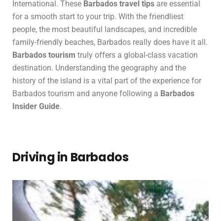
International. These
Barbados travel tips
are essential
for a smooth start to your trip. With the friendliest
people, the most beautiful landscapes, and incredible
family-friendly beaches, Barbados really does have it all.
Barbados tourism
truly offers a global-class vacation
destination. Understanding the geography and the
history of the island is a vital part of the experience for
Barbados tourism and anyone following a
Barbados
Insider Guide
.
Driving in Barbados