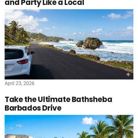
and Party Like a Local
April 23, 2026
Take the Ultimate Bathsheba
Barbados Drive