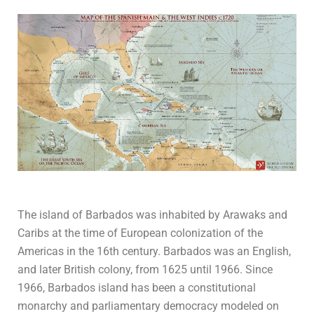
The island of Barbados was inhabited by Arawaks and
Caribs at the time of European colonization of the
Americas in the 16th century. Barbados was an English,
and later British colony, from 1625 until 1966. Since
1966, Barbados island has been a constitutional
monarchy and parliamentary democracy modeled on