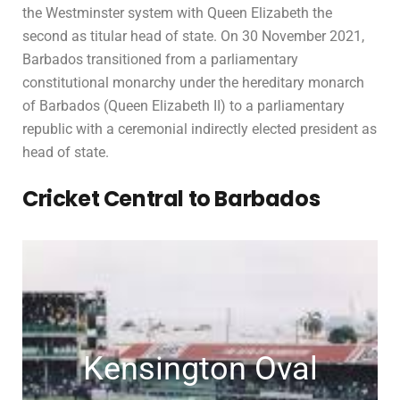
the Westminster system with Queen Elizabeth the
second as titular head of state. On 30 November 2021,
Barbados transitioned from a parliamentary
constitutional monarchy under the hereditary monarch
of Barbados (Queen Elizabeth II) to a parliamentary
republic with a ceremonial indirectly elected president as
head of state.
Cricket Central to Barbados
Kensington Oval