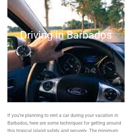
Driving in Barbados
If you’re planning to rent a car during your vacation in
Barbados, here are some techniques for getting around
this tropical island safely and securely. The minimum