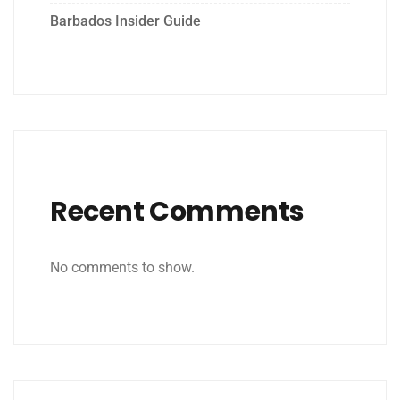
Barbados Insider Guide
Recent Comments
No comments to show.