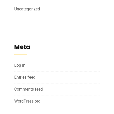
Uncategorized
Meta
Log in
Entries feed
Comments feed
WordPress.org