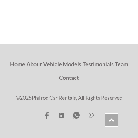
Home
About
Vehicle Models
Testimonials
Team
Contact
©2025Philrod Car Rentals, All Rights Reserved