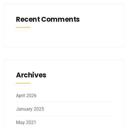
Recent Comments
Archives
April 2026
January 2025
May 2021