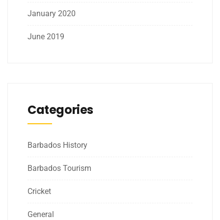
January 2020
June 2019
Categories
Barbados History
Barbados Tourism
Cricket
General