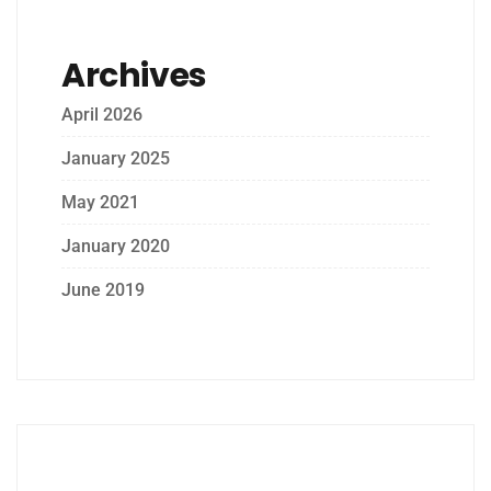
Archives
April 2026
January 2025
May 2021
January 2020
June 2019