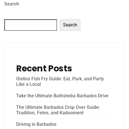
Search
Search
Recent Posts
Oistins Fish Fry Guide: Eat, Park, and Party
Like a Local
Take the Ultimate Bathsheba Barbados Drive
The Ultimate Barbados Crop Over Guide:
Tradition, Fetes, and Kadooment
Driving in Barbados