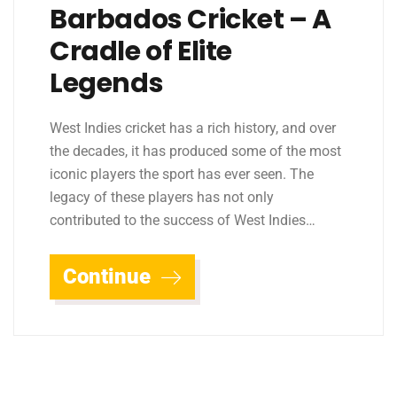
Barbados Cricket – A
Cradle of Elite
Legends
West Indies cricket has a rich history, and over
the decades, it has produced some of the most
iconic players the sport has ever seen. The
legacy of these players has not only
contributed to the success of West Indies…
Continue