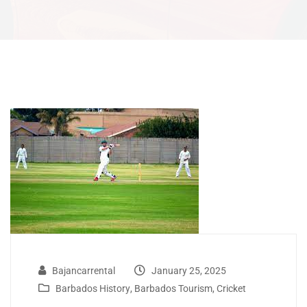
Bajancarrental
January 25, 2025
Barbados History
,
Barbados Tourism
,
Cricket