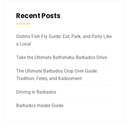
Recent Posts
Oistins Fish Fry Guide: Eat, Park, and Party Like
a Local
Take the Ultimate Bathsheba Barbados Drive
The Ultimate Barbados Crop Over Guide:
Tradition, Fetes, and Kadooment
Driving in Barbados
Barbados Insider Guide