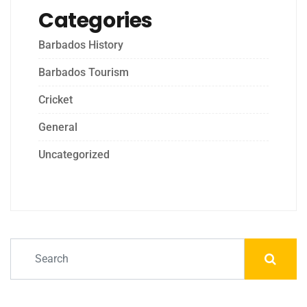
Categories
Barbados History
Barbados Tourism
Cricket
General
Uncategorized