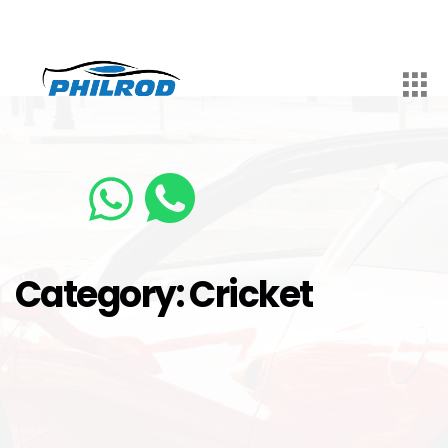
Category:
Cricket